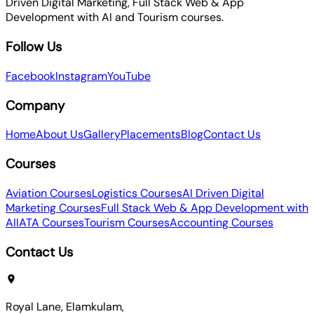
Driven Digital Marketing, Full Stack Web & App
Development with AI and Tourism courses.
Follow Us
Facebook
Instagram
YouTube
Company
Home
About Us
Gallery
Placements
Blog
Contact Us
Courses
Aviation Courses
Logistics Courses
AI Driven Digital
Marketing Courses
Full Stack Web & App Development with
AI
IATA Courses
Tourism Courses
Accounting Courses
Contact Us
Royal Lane, Elamkulam,