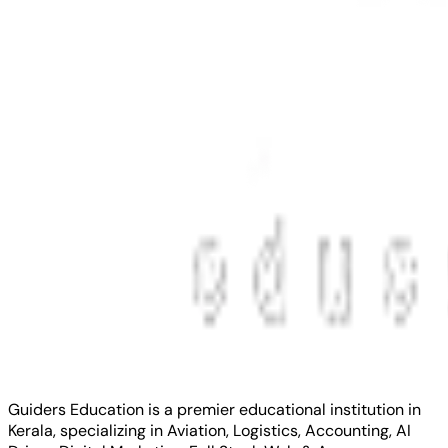
Guiders Education is a premier educational institution in
Kerala, specializing in Aviation, Logistics, Accounting, AI