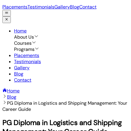
Placements
Testimonials
Gallery
Blog
Contact
Home
About Us
Courses
Programs
Placements
Testimonials
Gallery
Blog
Contact
Home
Blog
PG Diploma in Logistics and Shipping Management: Your
Career Guide
PG Diploma in Logistics and Shipping