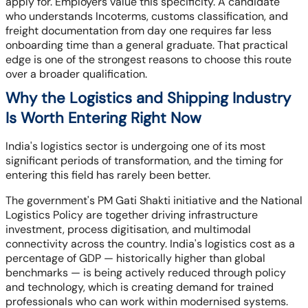
apply for. Employers value this specificity. A candidate
who understands Incoterms, customs classification, and
freight documentation from day one requires far less
onboarding time than a general graduate. That practical
edge is one of the strongest reasons to choose this route
over a broader qualification.
Why the Logistics and Shipping Industry
Is Worth Entering Right Now
India's logistics sector is undergoing one of its most
significant periods of transformation, and the timing for
entering this field has rarely been better.
The government's PM Gati Shakti initiative and the National
Logistics Policy are together driving infrastructure
investment, process digitisation, and multimodal
connectivity across the country. India's logistics cost as a
percentage of GDP — historically higher than global
benchmarks — is being actively reduced through policy
and technology, which is creating demand for trained
professionals who can work within modernised systems.