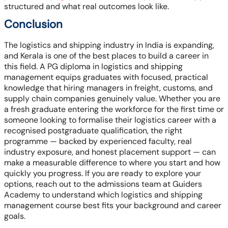
structured and what real outcomes look like.
Conclusion
The logistics and shipping industry in India is expanding,
and Kerala is one of the best places to build a career in
this field. A PG diploma in logistics and shipping
management equips graduates with focused, practical
knowledge that hiring managers in freight, customs, and
supply chain companies genuinely value. Whether you are
a fresh graduate entering the workforce for the first time or
someone looking to formalise their logistics career with a
recognised postgraduate qualification, the right
programme — backed by experienced faculty, real
industry exposure, and honest placement support — can
make a measurable difference to where you start and how
quickly you progress. If you are ready to explore your
options, reach out to the admissions team at Guiders
Academy to understand which logistics and shipping
management course best fits your background and career
goals.