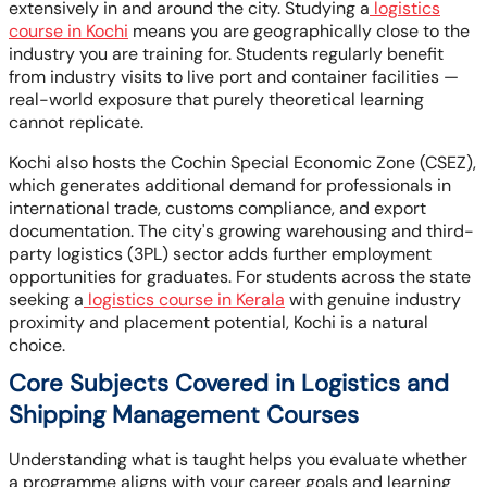
extensively in and around the city. Studying a
logistics
course in Kochi
means you are geographically close to the
industry you are training for. Students regularly benefit
from industry visits to live port and container facilities —
real-world exposure that purely theoretical learning
cannot replicate.
Kochi also hosts the Cochin Special Economic Zone (CSEZ),
which generates additional demand for professionals in
international trade, customs compliance, and export
documentation. The city's growing warehousing and third-
party logistics (3PL) sector adds further employment
opportunities for graduates. For students across the state
seeking a
logistics course in Kerala
with genuine industry
proximity and placement potential, Kochi is a natural
choice.
Core Subjects Covered in Logistics and
Shipping Management Courses
Understanding what is taught helps you evaluate whether
a programme aligns with your career goals and learning