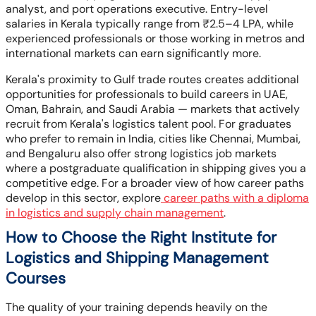
analyst, and port operations executive. Entry-level
salaries in Kerala typically range from ₹2.5–4 LPA, while
experienced professionals or those working in metros and
international markets can earn significantly more.
Kerala's proximity to Gulf trade routes creates additional
opportunities for professionals to build careers in UAE,
Oman, Bahrain, and Saudi Arabia — markets that actively
recruit from Kerala's logistics talent pool. For graduates
who prefer to remain in India, cities like Chennai, Mumbai,
and Bengaluru also offer strong logistics job markets
where a postgraduate qualification in shipping gives you a
competitive edge. For a broader view of how career paths
develop in this sector, explore
career paths with a diploma
in logistics and supply chain management
.
How to Choose the Right Institute for
Logistics and Shipping Management
Courses
The quality of your training depends heavily on the