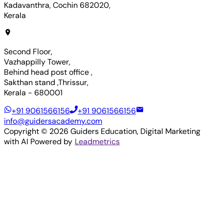
Kadavanthra, Cochin 682020,
Kerala
Second Floor,
Vazhappilly Tower,
Behind head post office ,
Sakthan stand ,Thrissur,
Kerala - 680001
+91 9061566156
+91 9061566156
info@guidersacademy.com
Copyright ©
2026
Guiders Education
, Digital Marketing
with AI Powered by
Leadmetrics