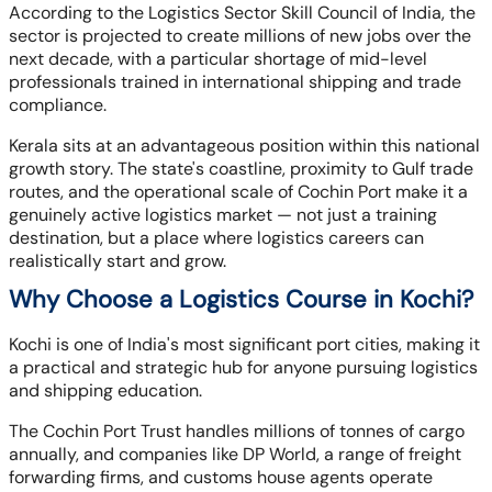
According to the Logistics Sector Skill Council of India, the
sector is projected to create millions of new jobs over the
next decade, with a particular shortage of mid-level
professionals trained in international shipping and trade
compliance.
Kerala sits at an advantageous position within this national
growth story. The state's coastline, proximity to Gulf trade
routes, and the operational scale of Cochin Port make it a
genuinely active logistics market — not just a training
destination, but a place where logistics careers can
realistically start and grow.
Why Choose a Logistics Course in Kochi?
Kochi is one of India's most significant port cities, making it
a practical and strategic hub for anyone pursuing logistics
and shipping education.
The Cochin Port Trust handles millions of tonnes of cargo
annually, and companies like DP World, a range of freight
forwarding firms, and customs house agents operate