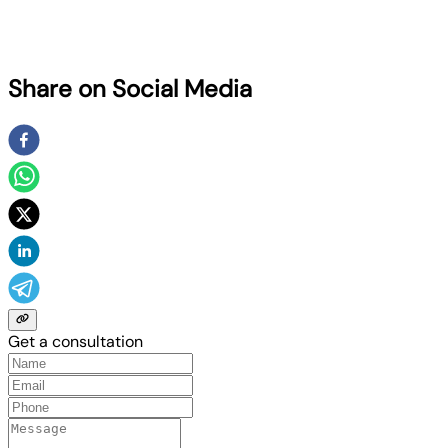
Share on Social Media
Get a consultation