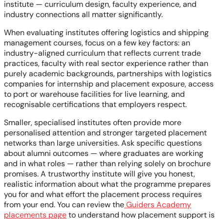
institute — curriculum design, faculty experience, and
industry connections all matter significantly.
When evaluating institutes offering logistics and shipping
management courses, focus on a few key factors: an
industry-aligned curriculum that reflects current trade
practices, faculty with real sector experience rather than
purely academic backgrounds, partnerships with logistics
companies for internship and placement exposure, access
to port or warehouse facilities for live learning, and
recognisable certifications that employers respect.
Smaller, specialised institutes often provide more
personalised attention and stronger targeted placement
networks than large universities. Ask specific questions
about alumni outcomes — where graduates are working
and in what roles — rather than relying solely on brochure
promises. A trustworthy institute will give you honest,
realistic information about what the programme prepares
you for and what effort the placement process requires
from your end. You can review the
Guiders Academy
placements page
to understand how placement support is