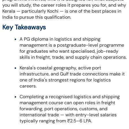
you will study, the career roles it prepares you for, and why
Kerala — particularly Kochi — is one of the best places in
India to pursue this qualification.
Key Takeaways
A PG diploma in logistics and shipping
management is a postgraduate-level programme
for graduates who want specialised, job-ready
skills in freight, trade, and supply chain operations.
Kerala's coastal geography, active port
infrastructure, and Gulf trade connections make it
one of India's strongest regions for logistics
careers.
Completing a recognised logistics and shipping
management course can open roles in freight
forwarding, port operations, customs, and
international trade — with entry-level salaries
typically ranging from ₹2.5–6 LPA.