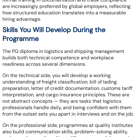
are increasingly preferred by global employers, reflecting
how structured education translates into a measurable
hiring advantage.
Skills You Will Develop During the
Programme
The PG diploma in logistics and shipping management
builds both technical competence and workplace
readiness across several dimensions.
On the technical side, you will develop a working
understanding of freight classification, bill of lading
preparation, letter of credit documentation, customs tariff
interpretation, and cargo insurance principles. These are
not abstract concepts — they are tasks that logistics
professionals handle daily, and being confident with them
from the outset sets you apart in interviews and on the job.
On the professional side, programmes at quality institutes
also build communication skills, problem-solving ability,