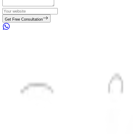
Get Free Consultation