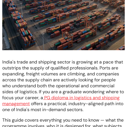
India's trade and shipping sector is growing at a pace that
outstrips the supply of qualified professionals. Ports are
expanding, freight volumes are climbing, and companies
across the supply chain are actively looking for people
who understand both the operational and commercial
sides of logistics. If you are a graduate wondering where to
focus your career, a
PG diploma in logistics and shipping
management
offers a practical, industry-aligned path into
one of India's most in-demand sectors.
This guide covers everything you need to know — what the
programme involves, who it is designed for, what subjects