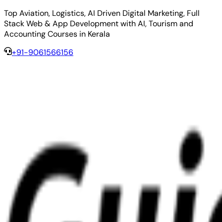
Top Aviation, Logistics, AI Driven Digital Marketing, Full
Stack Web & App Development with AI, Tourism and
Accounting Courses in Kerala
+91-9061566156