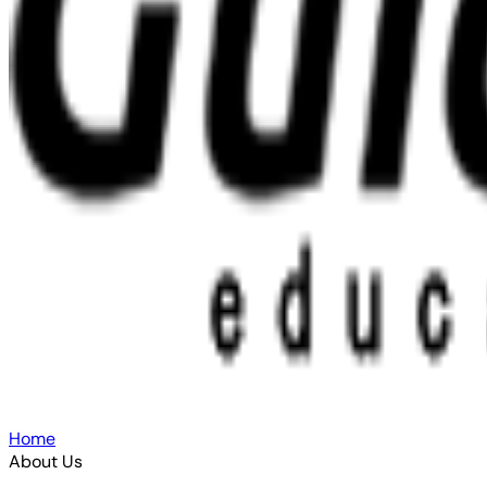
Home
About Us