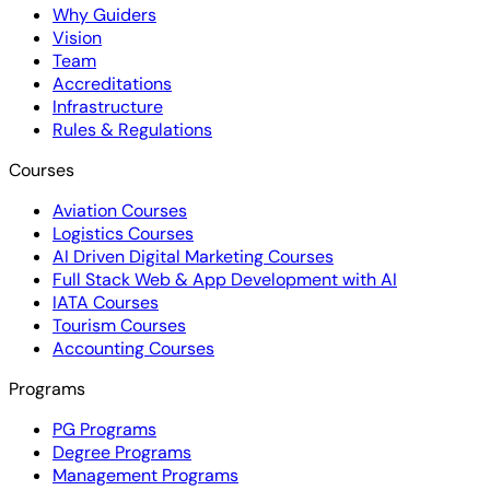
Why Guiders
Vision
Team
Accreditations
Infrastructure
Rules & Regulations
Courses
Aviation Courses
Logistics Courses
AI Driven Digital Marketing Courses
Full Stack Web & App Development with AI
IATA Courses
Tourism Courses
Accounting Courses
Programs
PG Programs
Degree Programs
Management Programs