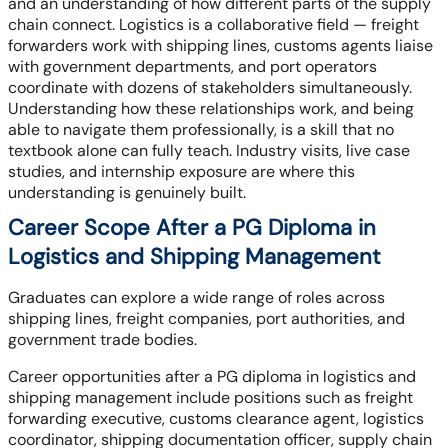
and an understanding of how different parts of the supply
chain connect. Logistics is a collaborative field — freight
forwarders work with shipping lines, customs agents liaise
with government departments, and port operators
coordinate with dozens of stakeholders simultaneously.
Understanding how these relationships work, and being
able to navigate them professionally, is a skill that no
textbook alone can fully teach. Industry visits, live case
studies, and internship exposure are where this
understanding is genuinely built.
Career Scope After a PG Diploma in
Logistics and Shipping Management
Graduates can explore a wide range of roles across
shipping lines, freight companies, port authorities, and
government trade bodies.
Career opportunities after a PG diploma in logistics and
shipping management include positions such as freight
forwarding executive, customs clearance agent, logistics
coordinator, shipping documentation officer, supply chain