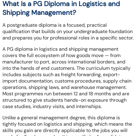
What Is a PG Diploma in Logistics and
Shipping Management?
A postgraduate diploma is a focused, practical
qualification that builds on your undergraduate foundation
and prepares you for professional roles in a specific sector.
A PG diploma in logistics and shipping management
covers the full ecosystem of how goods move — from
manufacturer to port, across international borders, and
into the hands of end customers. The curriculum typically
includes subjects such as freight forwarding, export-
import documentation, customs procedures, supply chain
operations, shipping laws, and warehouse management.
Most programmes run between 12 and 18 months and are
structured to give students hands-on exposure through
case studies, industry visits, and internships.
Unlike a general management degree, this diploma is
tightly focused on logistics and shipping, which means the
skills you gain are directly applicable to the jobs you will