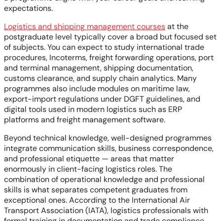
expectations.
Logistics and shipping management courses
at the
postgraduate level typically cover a broad but focused set
of subjects. You can expect to study international trade
procedures, Incoterms, freight forwarding operations, port
and terminal management, shipping documentation,
customs clearance, and supply chain analytics. Many
programmes also include modules on maritime law,
export-import regulations under DGFT guidelines, and
digital tools used in modern logistics such as ERP
platforms and freight management software.
Beyond technical knowledge, well-designed programmes
integrate communication skills, business correspondence,
and professional etiquette — areas that matter
enormously in client-facing logistics roles. The
combination of operational knowledge and professional
skills is what separates competent graduates from
exceptional ones. According to the International Air
Transport Association (IATA), logistics professionals with
formal training in documentation and trade compliance