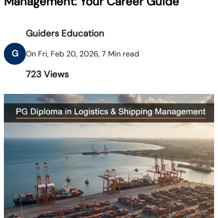
Management: Your Career Guide
Guiders Education
G
On Fri, Feb 20, 2026, 7 Min read
723
Views