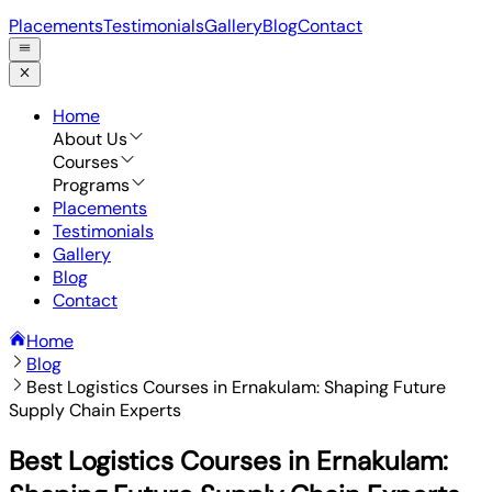
Placements
Testimonials
Gallery
Blog
Contact
Home
About Us
Courses
Programs
Placements
Testimonials
Gallery
Blog
Contact
Home
Blog
Best Logistics Courses in Ernakulam: Shaping Future
Supply Chain Experts
Best Logistics Courses in Ernakulam: