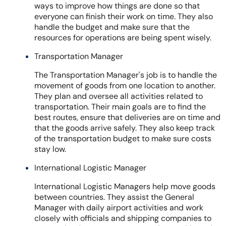
ways to improve how things are done so that
everyone can finish their work on time. They also
handle the budget and make sure that the
resources for operations are being spent wisely.
Transportation Manager
The Transportation Manager's job is to handle the
movement of goods from one location to another.
They plan and oversee all activities related to
transportation. Their main goals are to find the
best routes, ensure that deliveries are on time and
that the goods arrive safely. They also keep track
of the transportation budget to make sure costs
stay low.
International Logistic Manager
International Logistic Managers help move goods
between countries. They assist the General
Manager with daily airport activities and work
closely with officials and shipping companies to