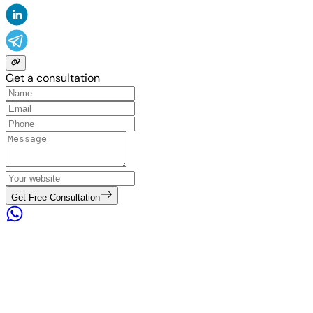
Get a consultation
Get Free Consultation