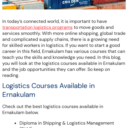
In today’s connected world, it is important to have
transportation logistics programs
to move goods and
services smoothly. With more online shopping, global trade
and complicated supply chains, there is a growing need
for skilled workers in logistics. If you want to start a good
career in this field, Ernakulam has various courses that can
teach you the skills and knowledge you need. In this blog,
you will look at the logistics courses available in Ernakulam
and the job opportunities they can offer. So keep on
reading.
Logistics Courses Available in
Ernakulam
Check out the best logistics courses available in
Ernakulam below.
Diploma in Shipping & Logistics Management