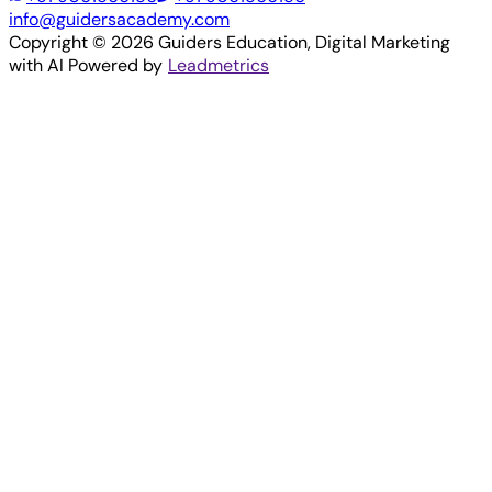
info@guidersacademy.com
Copyright ©
2026
Guiders Education
, Digital Marketing
with AI Powered by
Leadmetrics