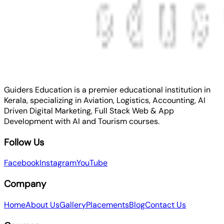
Guiders Education is a premier educational institution in
Kerala, specializing in Aviation, Logistics, Accounting, AI
Driven Digital Marketing, Full Stack Web & App
Development with AI and Tourism courses.
Follow Us
Facebook
Instagram
YouTube
Company
Home
About Us
Gallery
Placements
Blog
Contact Us