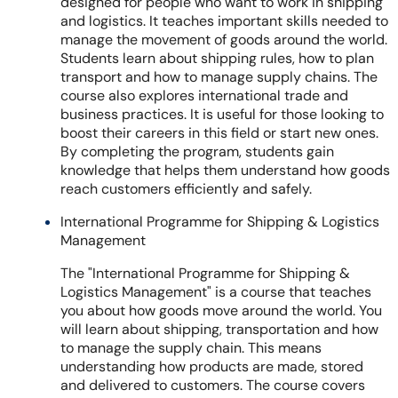
designed for people who want to work in shipping
and logistics. It teaches important skills needed to
manage the movement of goods around the world.
Students learn about shipping rules, how to plan
transport and how to manage supply chains. The
course also explores international trade and
business practices. It is useful for those looking to
boost their careers in this field or start new ones.
By completing the program, students gain
knowledge that helps them understand how goods
reach customers efficiently and safely.
International Programme for Shipping & Logistics
Management
The "International Programme for Shipping &
Logistics Management" is a course that teaches
you about how goods move around the world. You
will learn about shipping, transportation and how
to manage the supply chain. This means
understanding how products are made, stored
and delivered to customers. The course covers