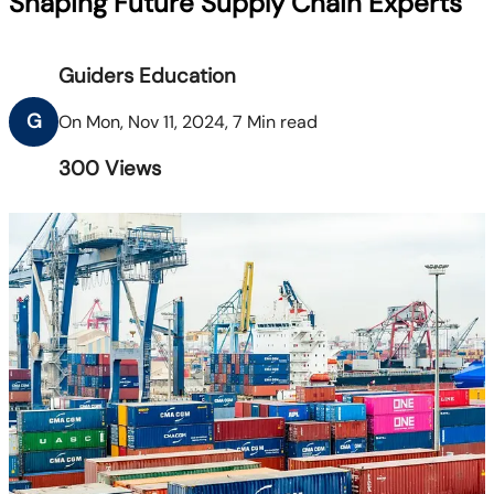
Shaping Future Supply Chain Experts
Guiders Education
G
On Mon, Nov 11, 2024, 7 Min read
300
Views