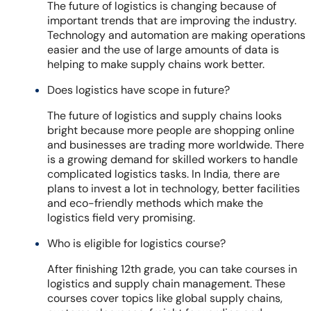
The future of logistics is changing because of
important trends that are improving the industry.
Technology and automation are making operations
easier and the use of large amounts of data is
helping to make supply chains work better.
Does logistics have scope in future?
The future of logistics and supply chains looks
bright because more people are shopping online
and businesses are trading more worldwide. There
is a growing demand for skilled workers to handle
complicated logistics tasks. In India, there are
plans to invest a lot in technology, better facilities
and eco-friendly methods which make the
logistics field very promising.
Who is eligible for logistics course?
After finishing 12th grade, you can take courses in
logistics and supply chain management. These
courses cover topics like global supply chains,