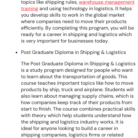
topics like shipping rules,
warehouse management
training
and using technology in logistics. It helps
you develop skills to work in the global market
where companies need to move their products
efficiently. By completing this program, you will be
ready for a career in shipping and logistics which
is very important for businesses today.
Post Graduate Diploma in Shipping & Logistics
The Post Graduate Diploma in Shipping & Logistics
is a study program designed for people who want
to learn about the transportation of goods. This
course teaches important topics like how to move
products by ship, truck and airplane. Students will
also learn about managing supply chains, which is
how companies keep track of their products from
start to finish. The course combines practical skills
with theory which help students understand how
the shipping and logistics industry works. It is
ideal for anyone looking to build a career in
shipping companies, logistics firms or related