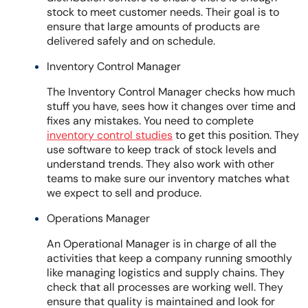
stock to meet customer needs. Their goal is to
ensure that large amounts of products are
delivered safely and on schedule.
Inventory Control Manager
The Inventory Control Manager checks how much
stuff you have, sees how it changes over time and
fixes any mistakes. You need to complete
inventory control studies
to get this position. They
use software to keep track of stock levels and
understand trends. They also work with other
teams to make sure our inventory matches what
we expect to sell and produce.
Operations Manager
An Operational Manager is in charge of all the
activities that keep a company running smoothly
like managing logistics and supply chains. They
check that all processes are working well. They
ensure that quality is maintained and look for