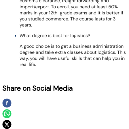
customs clearance, freight forwarding and
import/export. To enroll, you need at least 50%
marks in your 12th-grade exams and it is better if
you studied commerce. The course lasts for 3
years.
What degree is best for logistics?
A good choice is to get a business administration
degree and take extra classes about logistics. This
way, you will have useful skills that can help you in
real life.
Share on Social Media