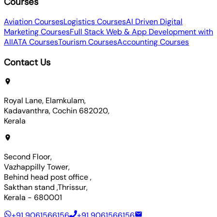
Courses
Aviation Courses
Logistics Courses
AI Driven Digital
Marketing Courses
Full Stack Web & App Development with
AI
IATA Courses
Tourism Courses
Accounting Courses
Contact Us
Royal Lane, Elamkulam,
Kadavanthra, Cochin 682020,
Kerala
Second Floor,
Vazhappilly Tower,
Behind head post office ,
Sakthan stand ,Thrissur,
Kerala - 680001
+91 9061566156
+91 9061566156