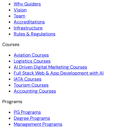
Why Guiders
Vision
Team
Accreditations
Infrastructure
Rules & Regulations
Courses
Aviation Courses
Logistics Courses
AI Driven Digital Marketing Courses
Full Stack Web & App Development with AI
IATA Courses
Tourism Courses
Accounting Courses
Programs
PG Programs
Degree Programs
Management Programs