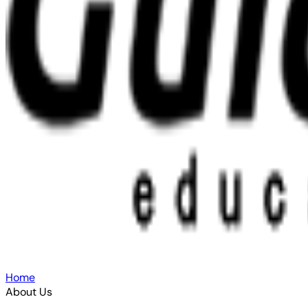
Home
About Us