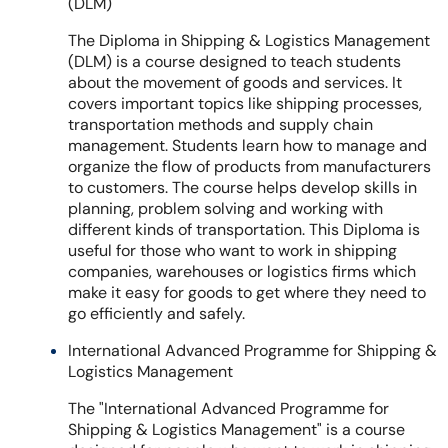
(DLM)
The Diploma in Shipping & Logistics Management
(DLM) is a course designed to teach students
about the movement of goods and services. It
covers important topics like shipping processes,
transportation methods and supply chain
management. Students learn how to manage and
organize the flow of products from manufacturers
to customers. The course helps develop skills in
planning, problem solving and working with
different kinds of transportation. This Diploma is
useful for those who want to work in shipping
companies, warehouses or logistics firms which
make it easy for goods to get where they need to
go efficiently and safely.
International Advanced Programme for Shipping &
Logistics Management
The "International Advanced Programme for
Shipping & Logistics Management" is a course