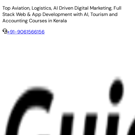
Top Aviation, Logistics, AI Driven Digital Marketing, Full
Stack Web & App Development with AI, Tourism and
Accounting Courses in Kerala
+91-9061566156