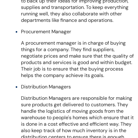
to back up their ideas for improving production,
supplies and transportation. To keep everything
running well, they also collaborate with other
departments like finance and operations.
Procurement Manager
A procurement manager is in charge of buying
things for a company. They find suppliers,
negotiate prices and make sure that the quality of
products and services is good and within budget.
Their job is to ensure that the buying process
helps the company achieve its goals.
Distribution Managers
Distribution Managers are responsible for making
sure products get delivered to customers. They
handle the logistics of moving goods from the
warehouse to people's homes which ensure that it
is done in a cost effective and efficient way. They
also keep track of how much inventory is in the
distribution centers to ensure there is enough