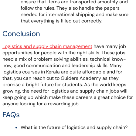
ensure that items are transported smoothly and
follow the rules. They also handle the papers
needed for international shipping and make sure
that everything is filled out correctly.
Conclusion
Logistics and supply chain management
have many job
opportunities for people with the right skills. These jobs
need a mix of problem solving abilities, technical know-
how, good communication and leadership skills. Many
logistics courses in Kerala are quite affordable and for
that, you can reach out to Guiders Academy as they
promise a bright future for students. As the world keeps
growing, the need for logistics and supply chain jobs will
keep going up which make these careers a great choice for
anyone looking for a rewarding job.
FAQs
What is the future of logistics and supply chain?