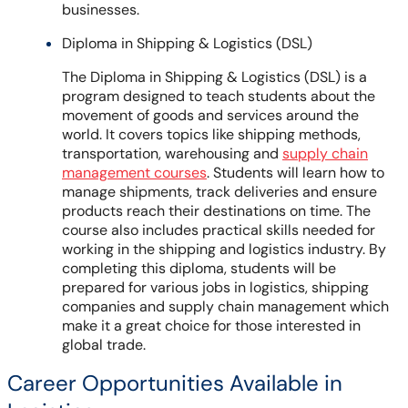
businesses.
Diploma in Shipping & Logistics (DSL)
The Diploma in Shipping & Logistics (DSL) is a
program designed to teach students about the
movement of goods and services around the
world. It covers topics like shipping methods,
transportation, warehousing and
supply chain
management courses
. Students will learn how to
manage shipments, track deliveries and ensure
products reach their destinations on time. The
course also includes practical skills needed for
working in the shipping and logistics industry. By
completing this diploma, students will be
prepared for various jobs in logistics, shipping
companies and supply chain management which
make it a great choice for those interested in
global trade.
Career Opportunities Available in