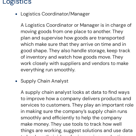
Logistics
Logistics Coordinator/Manager
A Logistics Coordinator or Manager is in charge of
moving goods from one place to another. They
plan and supervise how goods are transported
which make sure that they arrive on time and in
good shape. They also handle storage, keep track
of inventory and watch how goods move. They
work closely with suppliers and vendors to make
everything run smoothly.
Supply Chain Analyst
A supply chain analyst looks at data to find ways
to improve how a company delivers products and
services to customers. They play an important role
in making sure the company’s supply chain runs
smoothly and efficiently to help the company
make money. They use tools to track how well
things are working, suggest solutions and use data