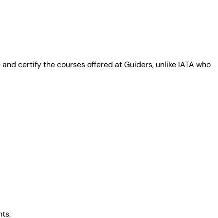
and certify the courses offered at Guiders, unlike IATA who
ts.