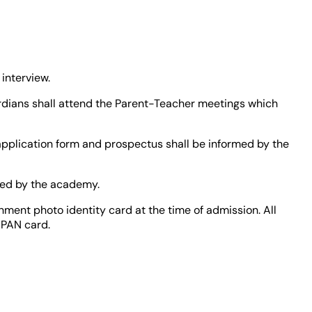
interview.
ardians shall attend the Parent-Teacher meetings which
 application form and prospectus shall be informed by the
oved by the academy.
nment photo identity card at the time of admission. All
 PAN card.