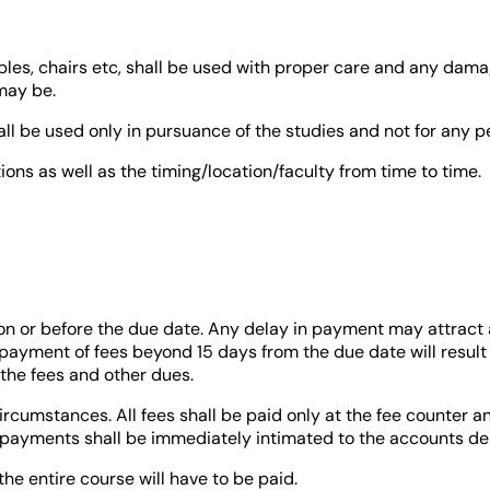
bles, chairs etc, shall be used with proper care and any damag
may be.
shall be used only in pursuance of the studies and not for any p
ons as well as the timing/location/faculty from time to time.
on or before the due date. Any delay in payment may attract 
 payment of fees beyond 15 days from the due date will result 
l the fees and other dues.
rcumstances. All fees shall be paid only at the fee counter a
payments shall be immediately intimated to the accounts dep
the entire course will have to be paid.