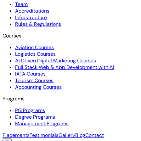
Team
Accreditations
Infrastructure
Rules & Regulations
Courses
Aviation Courses
Logistics Courses
AI Driven Digital Marketing Courses
Full Stack Web & App Development with AI
IATA Courses
Tourism Courses
Accounting Courses
Programs
PG Programs
Degree Programs
Management Programs
Placements
Testimonials
Gallery
Blog
Contact