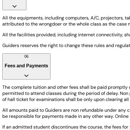
All the equipments, including computers, A/C, projectors, ta
attributed to the wrongdoer or the whole class as the case 
All the facilities provided, including internet connectivity, 
Guiders reserves the right to change these rules and regulati
06
Fees and Payments
The complete tuition and other fees shall be paid promptly 
permitted to attend classes during the period of delay. Non
of hall ticket for examinations shall be only upon clearing al
All amounts paid to Guiders are non refundable under any ci
be responsible for payments made in any other way. Online 
If an admitted student discontinues the course, the fees for 