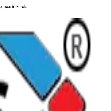
ourses in Kerala