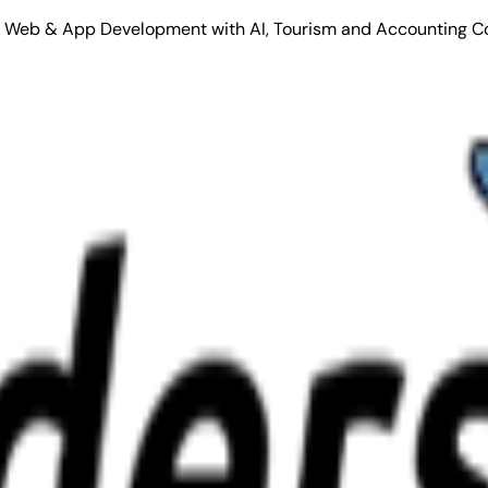
Stack Web & App Development with AI, Tourism and Accounting C