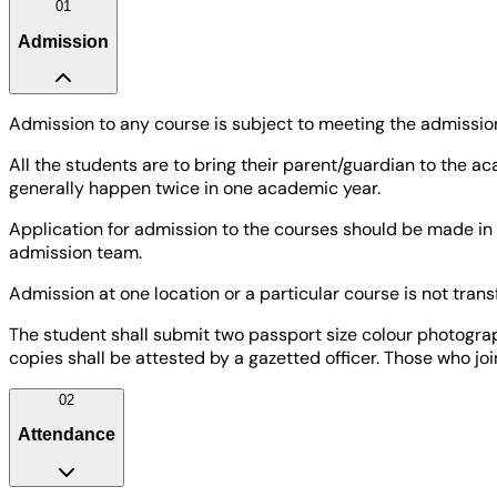
01
Admission
Admission to any course is subject to meeting the admission 
All the students are to bring their parent/guardian to the
generally happen twice in one academic year.
Application for admission to the courses should be made in 
admission team.
Admission at one location or a particular course is not tra
The student shall submit two passport size colour photograph
copies shall be attested by a gazetted officer. Those who jo
02
Attendance