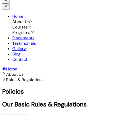
Home
About Us
Courses
Programs
Placements
Testimonials
Gallery
Blog
Contact
Home
About Us
Rules & Regulations
Policies
Our Basic Rules & Regulations