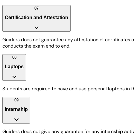
07
Certification and Attestation
Guiders does not guarantee any attestation of certificates
conducts the exam end to end.
08
Laptops
Students are required to have and use personal laptops in 
09
Internship
Guiders does not give any guarantee for any internship acti