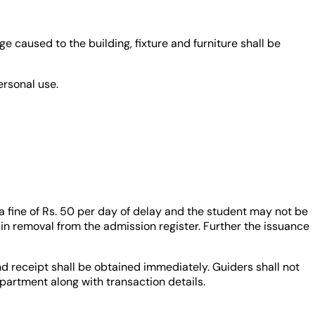
e caused to the building, fixture and furniture shall be
ersonal use.
a fine of Rs. 50 per day of delay and the student may not be
in removal from the admission register. Further the issuance
nd receipt shall be obtained immediately. Guiders shall not
artment along with transaction details.