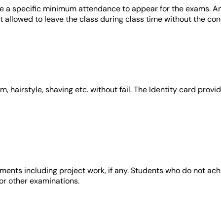
re a specific minimum attendance to appear for the exams. A
ot allowed to leave the class during class time without the co
m, hairstyle, shaving etc. without fail. The Identity card pro
ments including project work, if any. Students who do not ach
or other examinations.