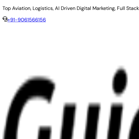
Top Aviation, Logistics, AI Driven Digital Marketing, Full 
+91-9061566156