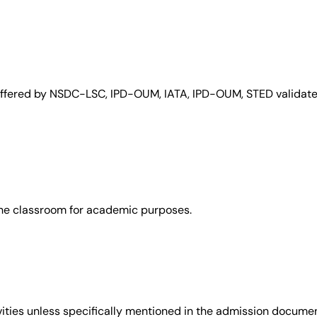
 offered by NSDC-LSC, IPD-OUM, IATA, IPD-OUM, STED validate 
the classroom for academic purposes.
vities unless specifically mentioned in the admission documen