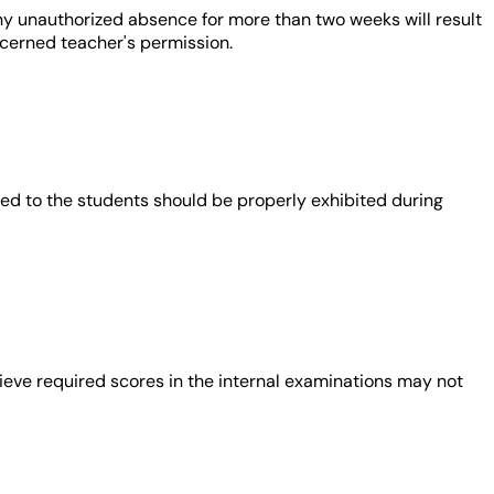
ny unauthorized absence for more than two weeks will result
ncerned teacher's permission.
vided to the students should be properly exhibited during
ieve required scores in the internal examinations may not