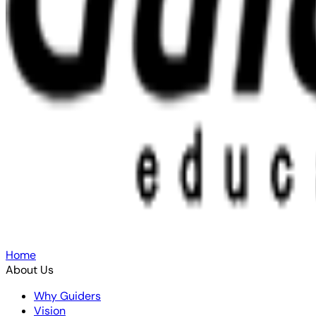
Home
About Us
Why Guiders
Vision