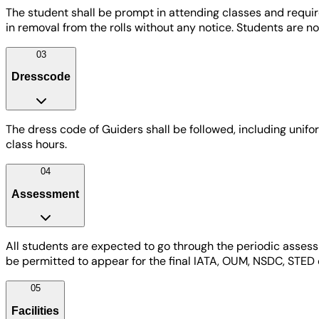
The student shall be prompt in attending classes and requi
in removal from the rolls without any notice. Students are n
03
Dresscode
The dress code of Guiders shall be followed, including unifor
class hours.
04
Assessment
All students are expected to go through the periodic assess
be permitted to appear for the final IATA, OUM, NSDC, STED 
05
Facilities