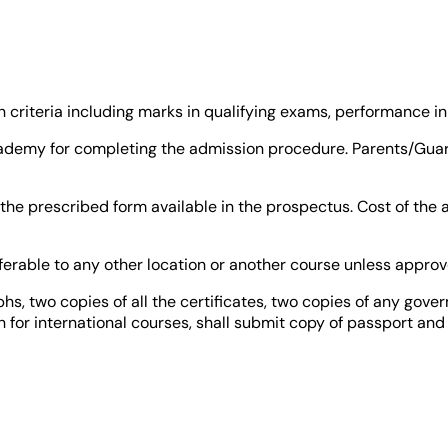
criteria including marks in qualifying exams, performance in 
 academy for completing the admission procedure. Parents/Gu
the prescribed form available in the prospectus. Cost of the
nsferable to any other location or another course unless appr
s, two copies of all the certificates, two copies of any gover
in for international courses, shall submit copy of passport and