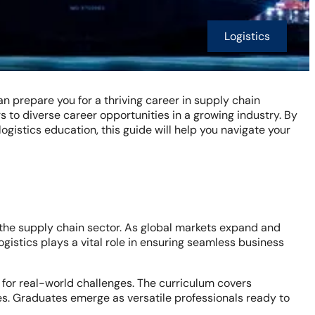
Logistics
n prepare you for a thriving career in supply chain
 to diverse career opportunities in a growing industry. By
logistics education, this guide will help you navigate your
n the supply chain sector. As global markets expand and
ogistics plays a vital role in ensuring seamless business
 for real-world challenges. The curriculum covers
s. Graduates emerge as versatile professionals ready to