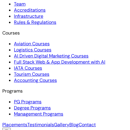
Team
Accreditations
Infrastructure
Rules & Regulations
Courses
Aviation Courses
Logistics Courses
AI Driven Digital Marketing Courses
Full Stack Web & App Development with AI
IATA Courses
Tourism Courses
Accounting Courses
Programs
PG Programs
Degree Programs
Management Programs
Placements
Testimonials
Gallery
Blog
Contact