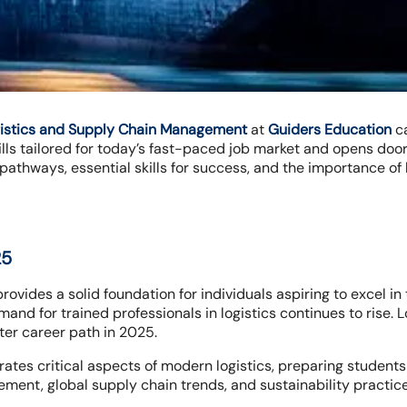
gistics and Supply Chain Management
at
Guiders Education
ca
ls tailored for today’s fast-paced job market and opens doors
 pathways, essential skills for success, and the importance of 
25
rovides a solid foundation for individuals aspiring to excel i
nd for trained professionals in logistics continues to rise. L
ter career path in 2025.
ates critical aspects of modern logistics, preparing students
ent, global supply chain trends, and sustainability practice