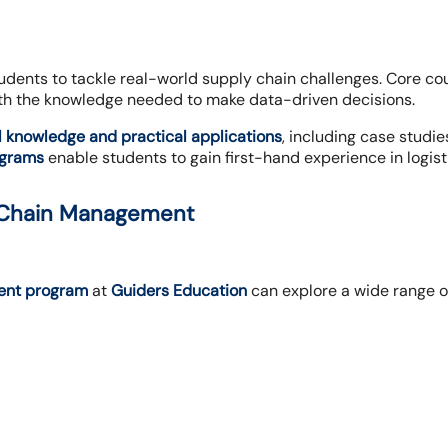
udents to tackle real-world supply chain challenges. Core c
th the knowledge needed to make data-driven decisions.
l knowledge and practical applications
, including case studi
ograms
enable students to gain first-hand experience in logis
y Chain Management
ent program
at
Guiders Education
can explore a wide range o