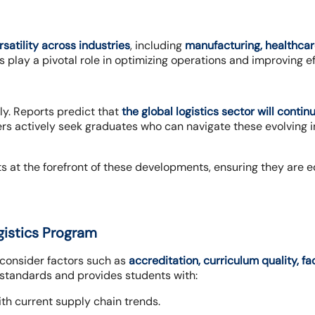
rsatility across industries
, including
manufacturing, healthcar
s play a pivotal role in optimizing operations and improving ef
ly. Reports predict that
the global logistics sector will conti
ers actively seek graduates who can navigate these evolving 
s at the forefront of these developments, ensuring they are e
gistics Program
o consider factors such as
accreditation, curriculum quality, f
 standards and provides students with:
th current supply chain trends.