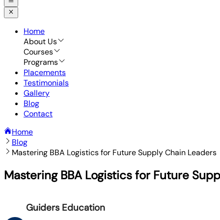
Home
About Us
Courses
Programs
Placements
Testimonials
Gallery
Blog
Contact
Home
Blog
Mastering BBA Logistics for Future Supply Chain Leaders
Mastering BBA Logistics for Future Sup
Guiders Education