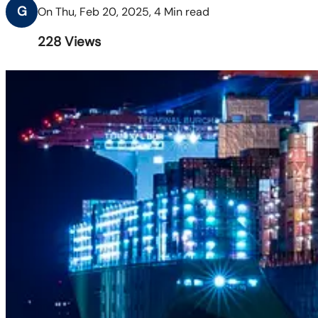
G
On Thu, Feb 20, 2025, 4 Min read
228
Views