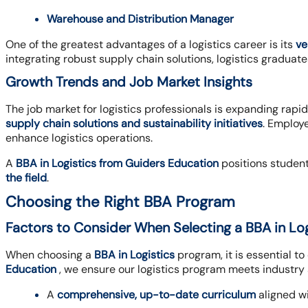
Warehouse and Distribution Manager
One of the greatest advantages of a logistics career is its
ve
integrating robust supply chain solutions, logistics graduate
Growth Trends and Job Market Insights
The job market for logistics professionals is expanding rapid
supply chain solutions and sustainability initiatives
. Employ
enhance logistics operations.
A
BBA in Logistics from Guiders Education
positions student
the field
.
Choosing the Right BBA Program
Factors to Consider When Selecting a BBA in Lo
When choosing a
BBA in Logistics
program, it is essential t
Education
, we ensure our logistics program meets industry
A
comprehensive, up-to-date curriculum
aligned wi