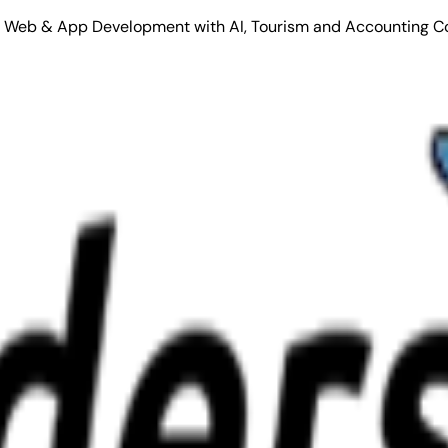
Stack Web & App Development with AI, Tourism and Accounting C