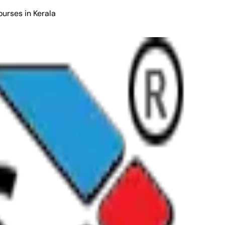
ourses in Kerala