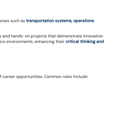
ourses such as
transportation systems, operations
es and hands-on projects that demonstrate innovative
tics environments, enhancing their
critical thinking and
f career opportunities. Common roles include: