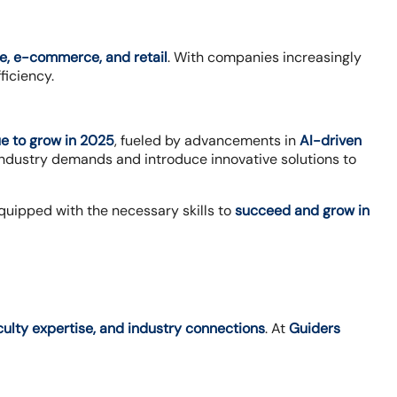
e, e-commerce, and retail
. With companies increasingly
ficiency.
nue to grow in 2025
, fueled by advancements in
AI-driven
industry demands and introduce innovative solutions to
quipped with the necessary skills to
succeed and grow in
aculty expertise, and industry connections
. At
Guiders