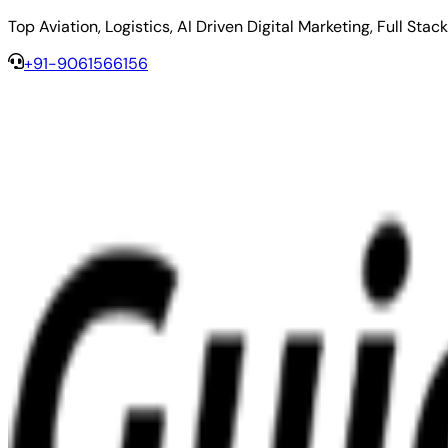
Top Aviation, Logistics, AI Driven Digital Marketing, Full 
+91-9061566156