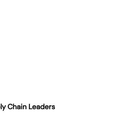
ply Chain Leaders