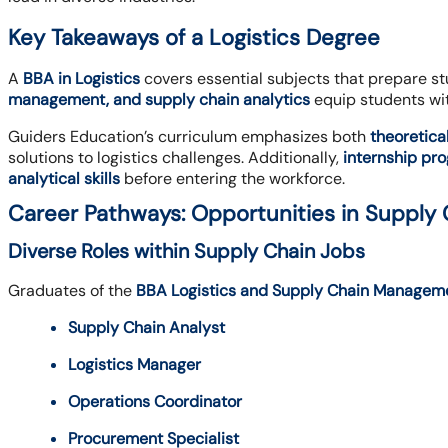
Key Takeaways of a Logistics Degree
A
BBA in Logistics
covers essential subjects that prepare st
management, and supply chain analytics
equip students wi
Guiders Education’s curriculum emphasizes both
theoretica
solutions to logistics challenges. Additionally,
internship pr
analytical skills
before entering the workforce.
Career Pathways: Opportunities in Suppl
Diverse Roles within Supply Chain Jobs
Graduates of the
BBA Logistics and Supply Chain Managem
Supply Chain Analyst
Logistics Manager
Operations Coordinator
Procurement Specialist