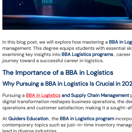
In this blog post, we will explore how mastering a
BBA in Lo
management. This degree equips students with essential skil
examining key insights into
BBA Logistics programs
, career
journey toward a successful career in logistics.
The Importance of a BBA in Logistics
Why Pursuing a BBA in Logistics Is Crucial in 20
Pursuing a
BBA in Logistics
and Supply Chain Management
p
digital transformation reshapes business operations, the dema
operations and customer satisfaction, making it a sought-af
At
Guiders Education
, the
BBA in Logistics program
incorpor
contemporary topics such as just-in-time inventory managem
lead in diverse industries.