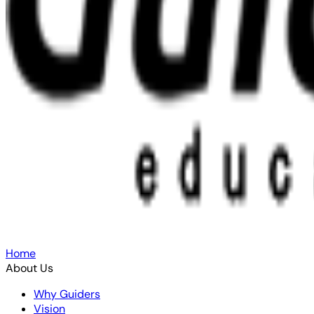
Home
About Us
Why Guiders
Vision