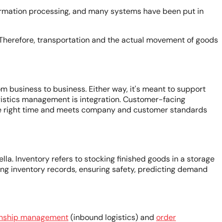
information processing, and many systems have been put in
. Therefore, transportation and the actual movement of goods
m business to business. Either way, it's meant to support
logistics management is integration. Customer-facing
he right time and meets company and customer standards
la. Inventory refers to stocking finished goods in a storage
ining inventory records, ensuring safety, predicting demand
ionship management
(inbound logistics) and
order