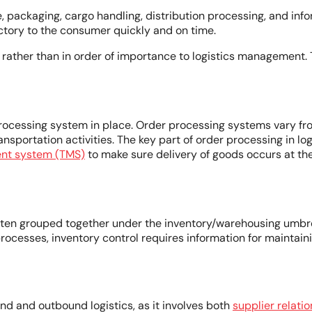
age, packaging, cargo handling, distribution processing, and 
actory to the consumer quickly and on time.
r rather than in order of importance to logistics management
processing system in place. Order processing systems vary fro
ransportation activities. The key part of order processing in 
nt system (TMS)
to make sure delivery of goods occurs at t
often grouped together under the inventory/warehousing umbrel
y processes, inventory control requires information for mainta
nd and outbound logistics, as it involves both
supplier relat