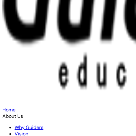
Home
About Us
Why Guiders
Vision