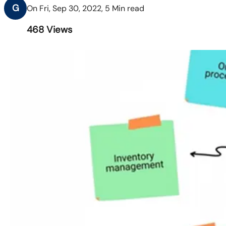
G
On Fri, Sep 30, 2022, 5 Min read
468
Views