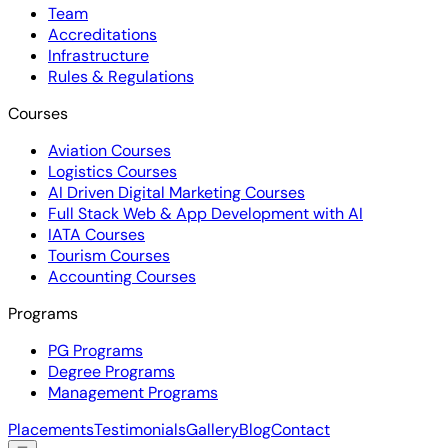
Team
Accreditations
Infrastructure
Rules & Regulations
Courses
Aviation Courses
Logistics Courses
AI Driven Digital Marketing Courses
Full Stack Web & App Development with AI
IATA Courses
Tourism Courses
Accounting Courses
Programs
PG Programs
Degree Programs
Management Programs
Placements
Testimonials
Gallery
Blog
Contact