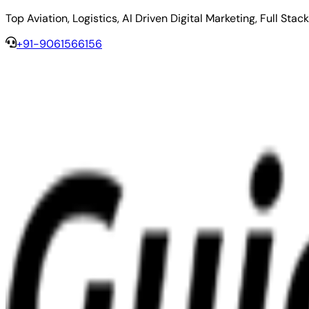
Top Aviation, Logistics, AI Driven Digital Marketing, Full 
+91-9061566156