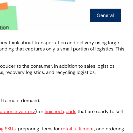
General
hey think about transportation and delivery using large
ding that captures only a small portion of logistics. This
oducer to the consumer. In addition to sales logistics,
s, recovery logistics, and recycling logistics.
ded to meet demand.
uction inventory
), or
finished goods
that are ready to sell
ng SKUs
, preparing items for
retail fulfilment
, and ordering