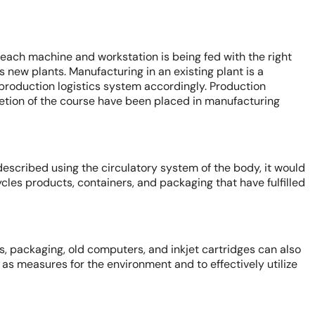
t each machine and workstation is being fed with the right
as new plants. Manufacturing in an existing plant is a
roduction logistics system accordingly. Production
etion of the course have been placed in manufacturing
 described using the circulatory system of the body, it would
cycles products, containers, and packaging that have fulfilled
s, packaging, old computers, and inkjet cartridges can also
as measures for the environment and to effectively utilize