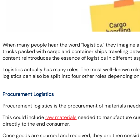
When many people hear the word "logistics," they imagine a s
trucks packed with cargo and container ships traveling betwe
content reintroduces the essence of logistics in different as
Logistics actually has many roles. The most well-known role o
logistics can also be split into four other roles depending on
Procurement Logistics
Procurement logistics is the procurement of materials need
This could include
raw materials
needed to manufacture cust
directly to the end consumer.
Once goods are sourced and received, they are then conside