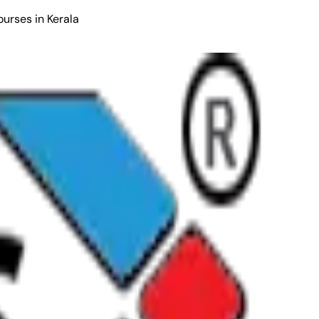
ourses in Kerala