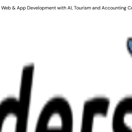
Stack Web & App Development with AI, Tourism and Accounting C