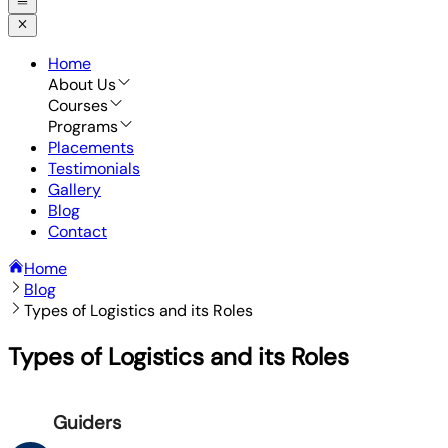
Home
About Us
Courses
Programs
Placements
Testimonials
Gallery
Blog
Contact
Home
Blog
Types of Logistics and its Roles
Types of Logistics and its Roles
Guiders