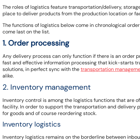
The roles of logistics feature transportation/delivery, stor
place to deliver products from the production location or f
The functions of logistics below come in chronological orde
come last on the list.
1. Order processing
Any delivery process can only function if there is an order 
fast and effective information processing that kick-starts t
solutions, in perfect sync with the
transportation manageme
alike.
2. Inventory management
Inventory control is among the logistics functions that are 
facility. In order to support the transportation and deliver
for goods and of course reordering stock.
Inventory logistics
Inventory logistics remains on the borderline between inbou