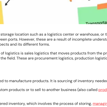
torage location such as a logistics center or warehouse, or t
en ports. However, these are a result of incomplete understan
pects and its different forms.
f logistics is sales logistics that moves products from the pr
 the field. These are procurement logistics, production logistic
ed to manufacture products. It is sourcing of inventory nee
om products or to sell to another business (also called
prod
red inventory, which involves the process of storing,
managi