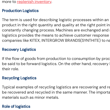
more to
replenish inventory
.
Production Logistics
The term is used for describing logistic processes within an
product in the right quantity and quality at the right point i
constantly changing process. Machines are exchanged and n
logistics provides the means to achieve customer response 
companies like KITEX, INTERGROW BRANDS(SYNTHITE) to n
Recovery Logistics
If the flow of goods from production to consumption by procu
be said to be forward logistics. On the other hand, recovery 
their role.
Recycling Logistics
Typical examples of recycling logistics are recovering and r
be recovered and recycled in the same manner. The importanc
materials such as minor metals.
Role of logistics