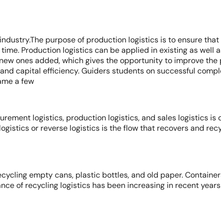
 industry.The purpose of production logistics is to ensure tha
n time. Production logistics can be applied in existing as well 
ew ones added, which gives the opportunity to improve the p
and capital efficiency. Guiders students on successful compl
ame a few
rement logistics, production logistics, and sales logistics is
logistics or reverse logistics is the flow that recovers and re
ecycling empty cans, plastic bottles, and old paper. Container
e of recycling logistics has been increasing in recent years 