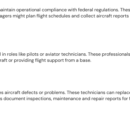
aintain operational compliance with federal regulations. Thes
ers might plan flight schedules and collect aircraft reports 
in roles like pilots or aviator technicians. These professional
raft or providing flight support from a base.
s aircraft defects or problems. These technicians can replace
ns document inspections, maintenance and repair reports for f