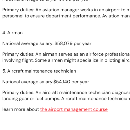
Primary duties: An aviation manager works in an airport to m
personnel to ensure department performance. Aviation manag
4. Airman
National average salary: $58,079 per year
Primary duties: An airman serves as an air force professional 
involving flight. Some airmen might specialize in piloting airc
5. Aircraft maintenance technician
National average salary:$54,140 per year
Primary duties: An aircraft maintenance technician diagnose
landing gear or fuel pumps. Aircraft maintenance technicia
learn more about
the airport management course