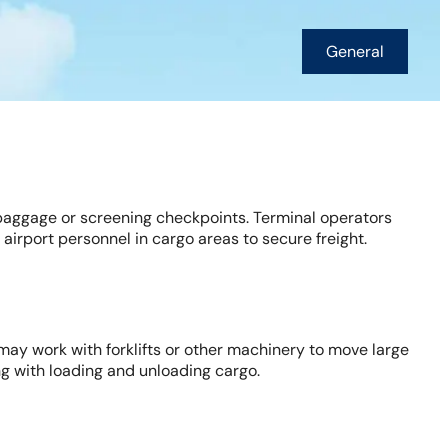
General
 baggage or screening checkpoints. Terminal operators
airport personnel in cargo areas to secure freight.
may work with forklifts or other machinery to move large
ong with loading and unloading cargo.