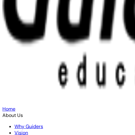
Home
About Us
Why Guiders
Vision