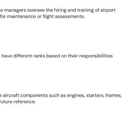
e managers oversee the hiring and training of airport
for maintenance or flight assessments.
s have different ranks based on their responsibilities
 aircraft components such as engines, starters, frames,
uture reference.