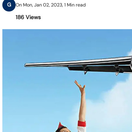
G
On Mon, Jan 02, 2023, 1 Min read
186
Views