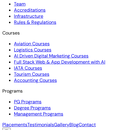
Team
Accreditations
Infrastructure
Rules & Regulations
Courses
Aviation Courses
Logistics Courses
AI Driven Digital Marketing Courses
Full Stack Web & App Development with AI
IATA Courses
Tourism Courses
Accounting Courses
Programs
PG Programs
Degree Programs
Management Programs
Placements
Testimonials
Gallery
Blog
Contact