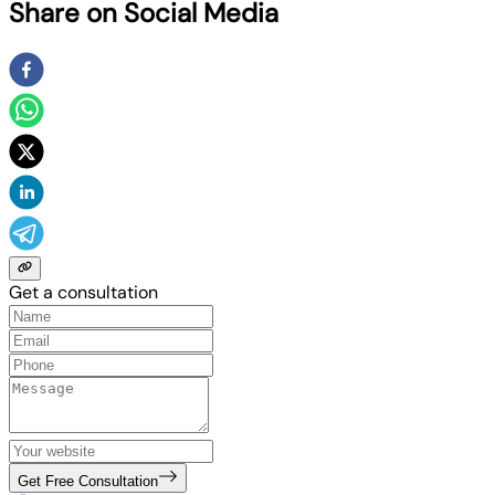
Share on Social Media
Get a consultation
Get Free Consultation