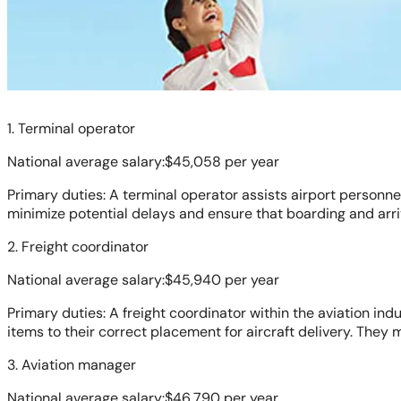
1. Terminal operator
National average salary:$45,058 per year
Primary duties: A terminal operator assists airport person
minimize potential delays and ensure that boarding and arri
2. Freight coordinator
National average salary:$45,940 per year
Primary duties: A freight coordinator within the aviation in
items to their correct placement for aircraft delivery. They
3. Aviation manager
National average salary:$46,790 per year