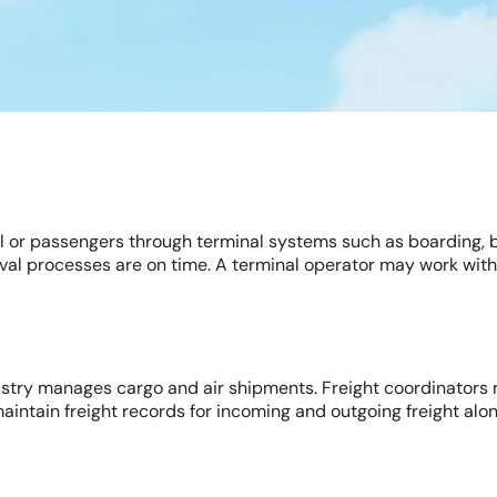
nel or passengers through terminal systems such as boarding,
val processes are on time. A terminal operator may work with 
dustry manages cargo and air shipments. Freight coordinators 
 maintain freight records for incoming and outgoing freight al