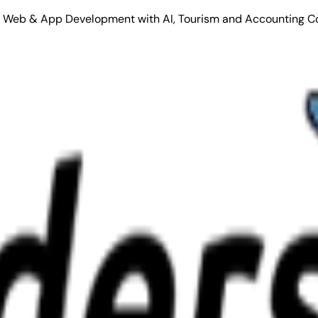
Stack Web & App Development with AI, Tourism and Accounting C