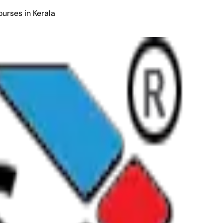
ourses in Kerala