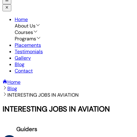
Home
About Us
Courses
Programs
Placements
Testimonials
Gallery
Blog
Contact
Home
Blog
INTERESTING JOBS IN AVIATION
INTERESTING JOBS IN AVIATION
Guiders