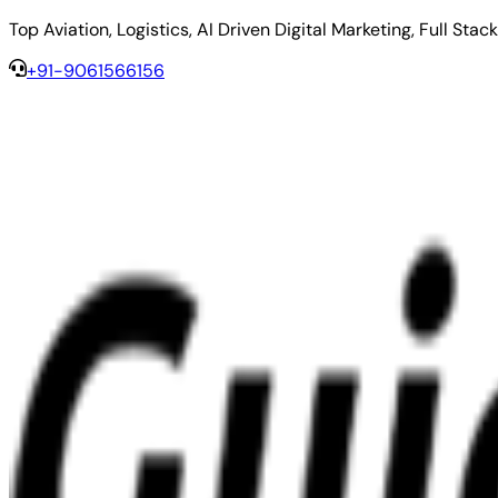
Top Aviation, Logistics, AI Driven Digital Marketing, Full 
+91-9061566156