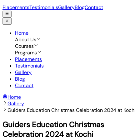
Placements
Testimonials
Gallery
Blog
Contact
Home
About Us
Courses
Programs
Placements
Testimonials
Gallery
Blog
Contact
Home
Gallery
Guiders Education Christmas Celebration 2024 at Kochi
Guiders Education Christmas
Celebration 2024 at Kochi