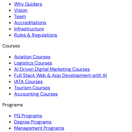
Why Guiders
Vision
Team
Accreditations
Infrastructure
Rules & Regulations
Courses
Aviation Courses
Logistics Courses
AI Driven Digital Marketing Courses
Full Stack Web & App Development with AI
IATA Courses
Tourism Courses
Accounting Courses
Programs
PG Programs
Degree Programs
Management Programs