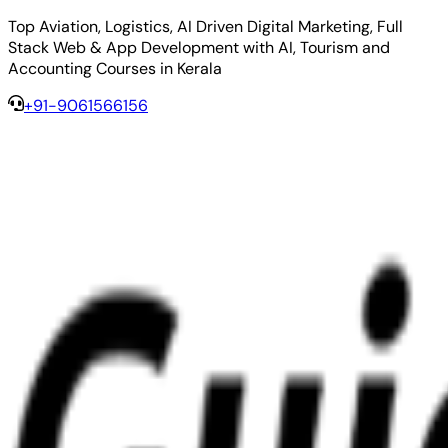
Top Aviation, Logistics, AI Driven Digital Marketing, Full
Stack Web & App Development with AI, Tourism and
Accounting Courses in Kerala
+91-9061566156