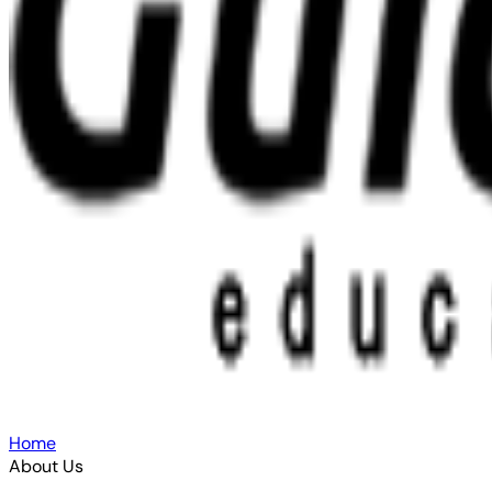
Home
About Us